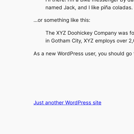
named Jack, and I like piña coladas. 
…or something like this:
The XYZ Doohickey Company was found
in Gotham City, XYZ employs over 2
As a new WordPress user, you should go
Just another WordPress site