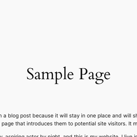
Sample Page
m a blog post because it will stay in one place and will 
age that introduces them to potential site visitors. It m
, aspiring actor by night, and this is my website. I live