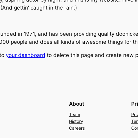
(And gettin’ caught in the rain.)
ed in 1971, and has been providing quality doohickeys
,000 people and does all kinds of awesome things for 
 to
your dashboard
to delete this page and create new p
About
Pr
Team
Pri
History
Ter
Careers
Con