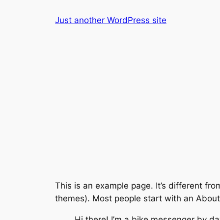
Skip
Just another WordPress site
to
content
This is an example page. It’s different fro
themes). Most people start with an About p
Hi there! I’m a bike messenger by day