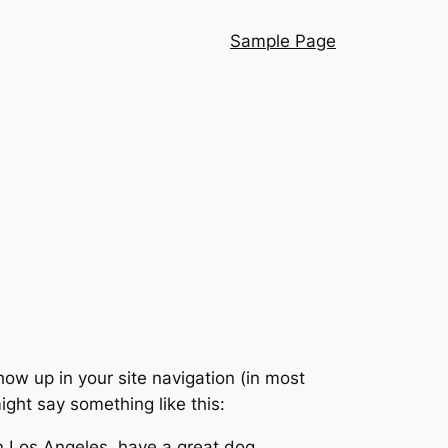
Sample Page
show up in your site navigation (in most
ight say something like this:
 in Los Angeles, have a great dog