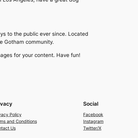
 to the public ever since. Located
the Gotham community.
ages for your content. Have fun!
ivacy
Social
vacy Policy
Facebook
ms and Conditions
Instagram
tact Us
Twitter/X